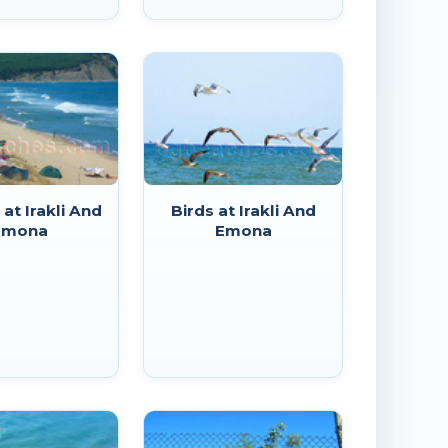
at Irakli And
Birds at Irakli And
Emona
Emona