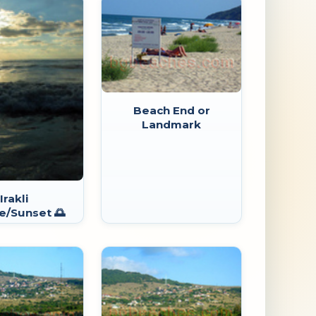
Beach End or
Landmark
Irakli
e/Sunset 🌅