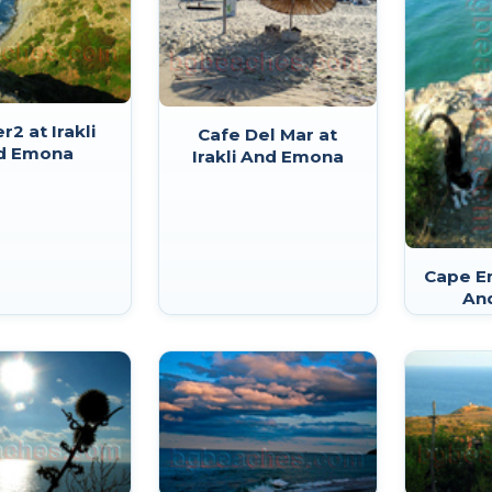
r2 at Irakli
Cafe Del Mar at
d Emona
Irakli And Emona
Cape Em
An