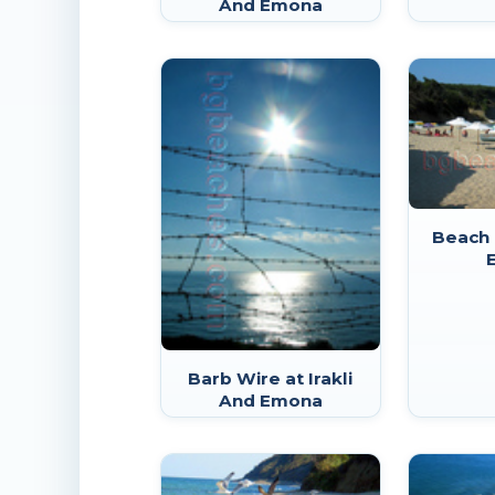
And Emona
Beach 
Barb Wire at Irakli
And Emona