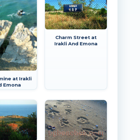
Charm Street at
Irakli And Emona
ine at Irakli
d Emona