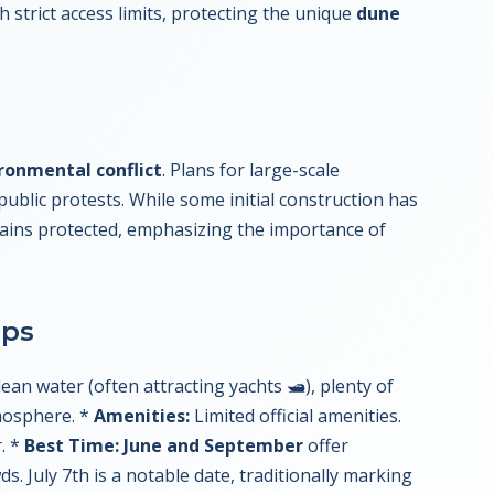
h strict access limits, protecting the unique
dune
ronmental conflict
. Plans for large-scale
public protests. While some initial construction has
mains protected, emphasizing the importance of
ips
ean water (often attracting yachts 🛥️), plenty of
mosphere. *
Amenities:
Limited official amenities.
. *
Best Time:
June and September
offer
 July 7th is a notable date, traditionally marking