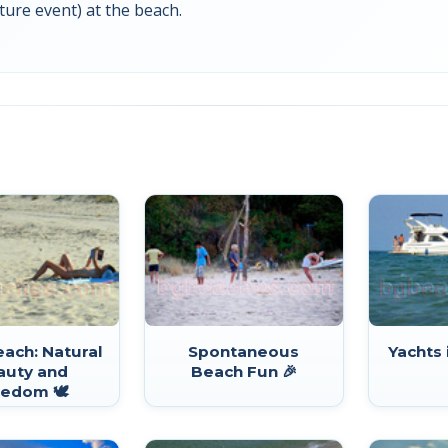
ture event) at the beach.
Beach: Natural
Spontaneous
Yachts 
auty and
Beach Fun 🎉
edom 🕊️