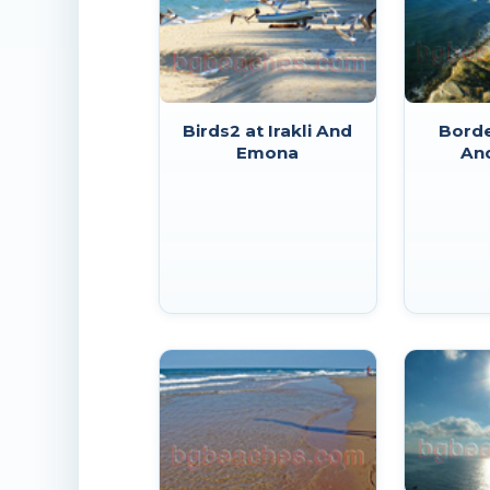
Birds2 at Irakli And
Borde
Emona
An