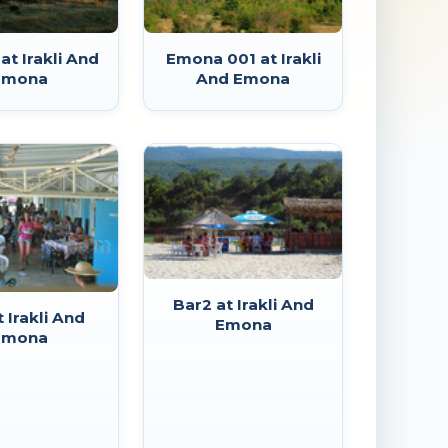
t Irakli And
Emona 001 at Irakli
Emona
And Emona
Bar2 at Irakli And
t Irakli And
Emona
Emona