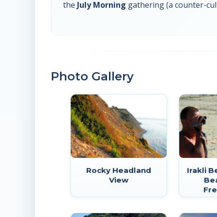
the
July Morning
gathering (a counter-cul
Photo Gallery
Rocky Headland
Irakli 
View
Be
Fre