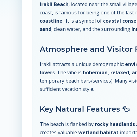
Irakli Beach
, located near the small villag
coast, is famous for being one of the last
coastline
. It is a symbol of
coastal conse
sand
, clean water, and the surrounding
Ir
Atmosphere and Visitor P
Irakli attracts a unique demographic:
envi
lovers
. The vibe is
bohemian, relaxed, a
temporary beach bars/services). Many visi
sufficient vacation style.
Key Natural Features 🦆
The beach is flanked by
rocky headlands
creates valuable
wetland habitat
importa