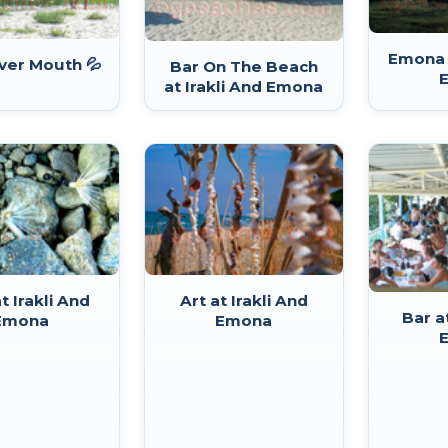
Emona a
ver Mouth 💦
Bar On The Beach
at Irakli And Emona
t Irakli And
Art at Irakli And
Bar a
Emona
Emona