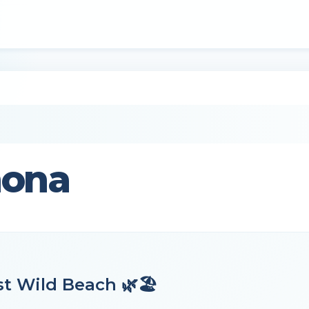
mona
t Wild Beach 🌿🏖️