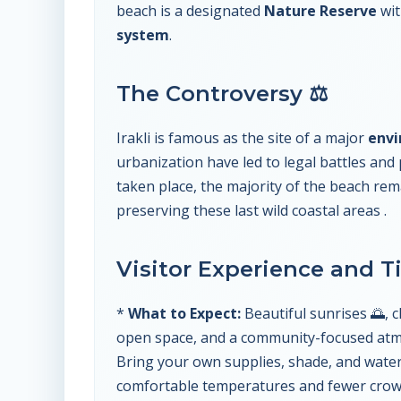
beach is a designated
Nature Reserve
wit
system
.
The Controversy ⚖️
Irakli is famous as the site of a major
envi
urbanization have led to legal battles and 
taken place, the majority of the beach re
preserving these last wild coastal areas .
Visitor Experience and T
*
What to Expect:
Beautiful sunrises 🌅, cl
open space, and a community-focused at
Bring your own supplies, shade, and water
comfortable temperatures and fewer crowds.