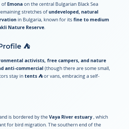
e of
Emona
on the central Bulgarian Black Sea
 remaining stretches of
undeveloped, natural
rvation
in Bulgaria, known for its
fine to medium
akli Nature Reserve
.
rofile ⛺
ronmental activists, free campers, and nature
nd anti-commercial
(though there are some small,
tors stay in
tents ⛺
or vans, embracing a self-
and is bordered by the
Vaya River estuary
, which
nt for bird migration. The southern end of the