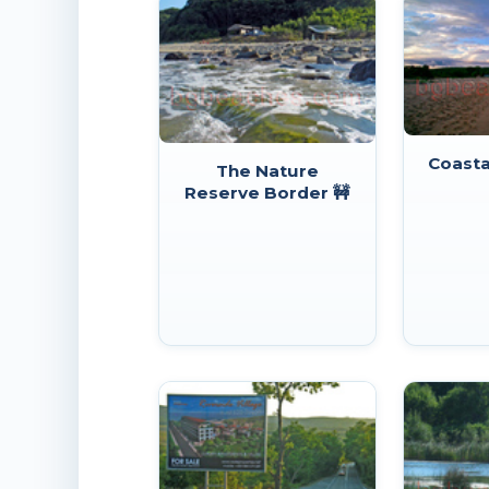
Coasta
The Nature
Reserve Border 🚧