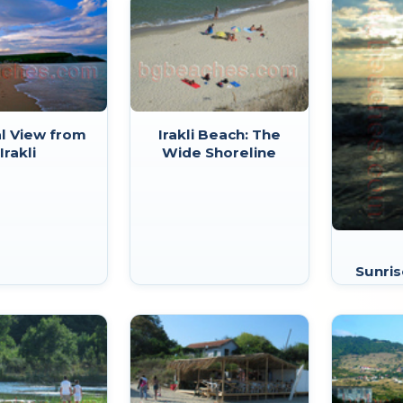
l View from
Irakli Beach: The
Irakli
Wide Shoreline
Sunris