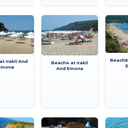
Beach6 
at Irakli And
Beach4 at Irakli
Emona
And Emona