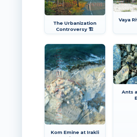
Vaya Ri
The Urbanization
Controversy 🏗️
Ants a
Kom Emine at Irakli