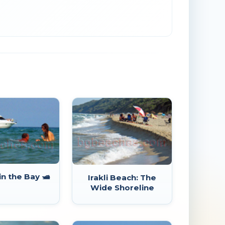
in the Bay 🛥️
Irakli Beach: The
Wide Shoreline