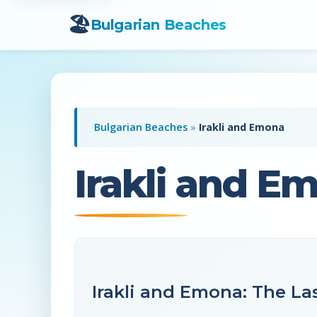
🏖️
Bulgarian Beaches
Bulgarian Beaches
»
Irakli and Emona
Irakli and E
Irakli and Emona: The Las