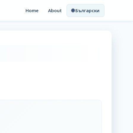
Home
About
🌐 Български